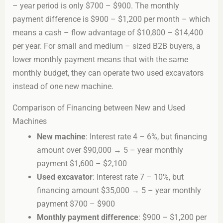
– year period is only $700 – $900. The monthly
payment difference is $900 – $1,200 per month – which
means a cash – flow advantage of $10,800 – $14,400
per year. For small and medium – sized B2B buyers, a
lower monthly payment means that with the same
monthly budget, they can operate two used excavators
instead of one new machine.
Comparison of Financing between New and Used
Machines
New machine
: Interest rate 4 – 6%, but financing
amount over $90,000 → 5 – year monthly
payment $1,600 – $2,100
Used excavator
: Interest rate 7 – 10%, but
financing amount $35,000 → 5 – year monthly
payment $700 – $900
Monthly payment difference
: $900 – $1,200 per