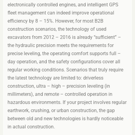
electronically controlled engines, and intelligent GPS
fleet management can indeed improve operational
efficiency by 8 – 15%. However, for most B2B
construction scenarios, the technology of used
excavators from 2012 – 2016 is already “sufficient” –
the hydraulic precision meets the requirements for
precise leveling, the operating comfort supports full –
day operation, and the safety configurations cover all
regular working conditions. Scenarios that truly require
the latest technology are limited to: driverless
construction, ultra – high – precision leveling (in
millimeters), and remote – controlled operation in
hazardous environments. If your project involves regular
earthwork, crushing, or urban construction, the gap
between old and new technologies is hardly noticeable
in actual construction.