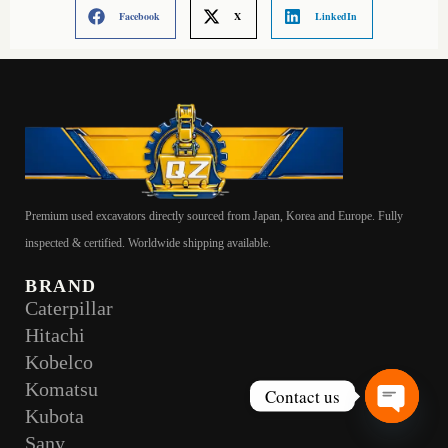
Facebook
X
LinkedIn
Premium used excavators directly sourced from Japan, Korea and Europe. Fully
inspected & certified. Worldwide shipping available.
BRAND
Caterpillar
Hitachi
Kobelco
Komatsu
Contact us
Kubota
Open
Sany