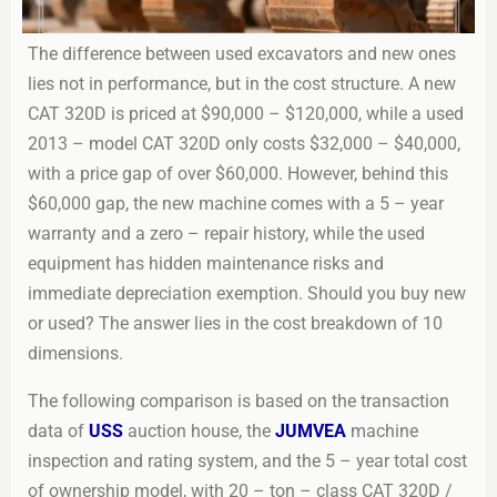
The difference between used excavators and new ones
lies not in performance, but in the cost structure. A new
CAT 320D is priced at $90,000 – $120,000, while a used
2013 – model CAT 320D only costs $32,000 – $40,000,
with a price gap of over $60,000. However, behind this
$60,000 gap, the new machine comes with a 5 – year
warranty and a zero – repair history, while the used
equipment has hidden maintenance risks and
immediate depreciation exemption. Should you buy new
or used? The answer lies in the cost breakdown of 10
dimensions.
The following comparison is based on the transaction
data of
USS
auction house, the
JUMVEA
machine
inspection and rating system, and the 5 – year total cost
of ownership model, with 20 – ton – class CAT 320D /