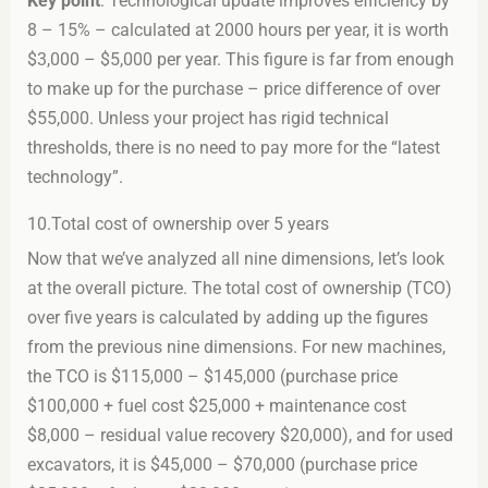
Key point
: Technological update improves efficiency by
8 – 15% – calculated at 2000 hours per year, it is worth
$3,000 – $5,000 per year. This figure is far from enough
to make up for the purchase – price difference of over
$55,000. Unless your project has rigid technical
thresholds, there is no need to pay more for the “latest
technology”.
10.Total cost of ownership over 5 years
Now that we’ve analyzed all nine dimensions, let’s look
at the overall picture. The total cost of ownership (TCO)
over five years is calculated by adding up the figures
from the previous nine dimensions. For new machines,
the TCO is $115,000 – $145,000 (purchase price
$100,000 + fuel cost $25,000 + maintenance cost
$8,000 – residual value recovery $20,000), and for used
excavators, it is $45,000 – $70,000 (purchase price