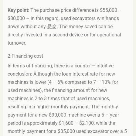
Key point
: The purchase price difference is $55,000 –
$80,000 – in this regard, used excavators win hands
down without any 悬念. The money saved can be
directly invested in a second device or for operational
turnover.
2.Financing cost
In terms of financing, there is a counter – intuitive
conclusion: Although the loan interest rate for new
machines is lower (4 – 6% compared to 7 – 10% for
used machines), the financing amount for new
machines is 2 to 3 times that of used machines,
resulting in a higher monthly payment. The monthly
payment for a new $90,000 machine over a 5 – year
period is approximately $1,600 – $2,100, while the
monthly payment for a $35,000 used excavator over a 5