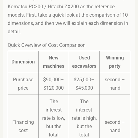
Komatsu PC200 / Hitachi ZX200 as the reference
models. First, take a quick look at the comparison of 10
dimensions, and then we will explain each dimension in
detail.
Quick Overview of Cost Comparison
New
Used
Winning
Dimension
machines
excavators
party
Purchase
$90,000–
$25,000–
second –
price
$120,000
$45,000
hand
The
The
interest
interest
rate is low,
rate is high,
Financing
second –
but the
but the
cost
hand
total
total