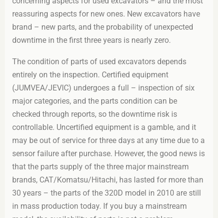
concerning aspects for used excavators – and the most
reassuring aspects for new ones. New excavators have
brand – new parts, and the probability of unexpected
downtime in the first three years is nearly zero.
The condition of parts of used excavators depends
entirely on the inspection. Certified equipment
(JUMVEA/JEVIC) undergoes a full – inspection of six
major categories, and the parts condition can be
checked through reports, so the downtime risk is
controllable. Uncertified equipment is a gamble, and it
may be out of service for three days at any time due to a
sensor failure after purchase. However, the good news is
that the parts supply of the three major mainstream
brands, CAT/Komatsu/Hitachi, has lasted for more than
30 years – the parts of the 320D model in 2010 are still
in mass production today. If you buy a mainstream