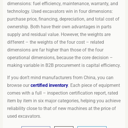
dimensions: fuel efficiency, maintenance, warranty, and
technology. Used excavators win in four dimensions:
purchase price, financing, depreciation, and total cost of
ownership. Both have their own advantages in parts
supply and residual value. However, the weights are
different – the weights of the four cost – related
dimensions are far higher than those of the four
operational dimensions, because the core decision –
making variable in B2B procurement is capital efficiency.
If you don’t mind manufacturers from China, you can
browse our
certified inventory
. Each piece of equipment
comes with a full – inspection certification report, rated
item by item in six major categories, helping you achieve
reliability close to that of new machines at the price of
used excavators.