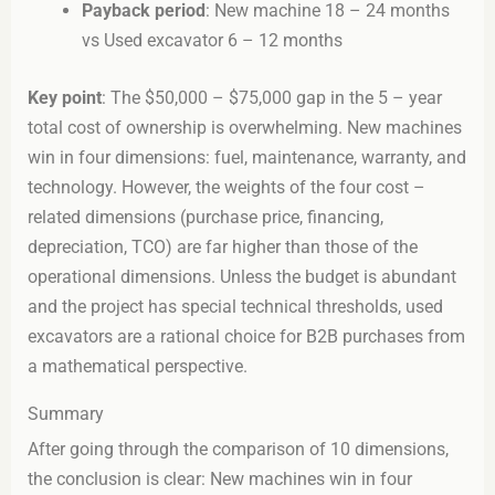
Payback period
: New machine 18 – 24 months
vs Used excavator 6 – 12 months
Key point
: The $50,000 – $75,000 gap in the 5 – year
total cost of ownership is overwhelming. New machines
win in four dimensions: fuel, maintenance, warranty, and
technology. However, the weights of the four cost –
related dimensions (purchase price, financing,
depreciation, TCO) are far higher than those of the
operational dimensions. Unless the budget is abundant
and the project has special technical thresholds, used
excavators are a rational choice for B2B purchases from
a mathematical perspective.
Summary
After going through the comparison of 10 dimensions,
the conclusion is clear: New machines win in four