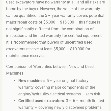
used excavators have no warranty at all, and all risks are
borne by the buyer. However, the value of the warranty
can be quantified: the 5 – year warranty covers potential
major repair costs of $5,000 – $15,000 – this figure is
not significantly different from the combination of
inspection and limited warranty for certified equipment.
It is recommended that buyers of uncertified used
excavators reserve at least $5,000 – $10,000 for
maintenance reserves.
Comparison of Warranties between New and Used
Machines
New machines
: 5 – year original factory
warranty, covering major components of the
engine/hydraulic/electrical systems – zero risk.
Certified used excavators
: 3 – 6 – month limited
warranty – covering newly discovered problems