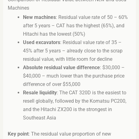
Machines
New machines
: Residual value rate of 50 – 60%
after 5 years – CAT has the highest (65%), and
Hitachi has the lowest (50%)
Used excavators
: Residual value rate of 35 –
45% after 5 years – already close to the scrap
residual value, with little room for decline
Absolute residual value difference
: $30,000 –
$40,000 – much lower than the purchase price
difference of over $55,000
Resale liquidity
: The CAT 320D is the easiest to
resell globally, followed by the Komatsu PC200,
and the Hitachi ZX200 is the strongest in
Southeast Asia
Key point
: The residual value proportion of new