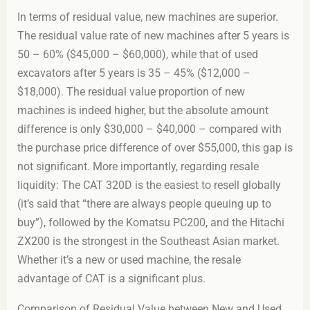
In terms of residual value, new machines are superior.
The residual value rate of new machines after 5 years is
50 – 60% ($45,000 – $60,000), while that of used
excavators after 5 years is 35 – 45% ($12,000 –
$18,000). The residual value proportion of new
machines is indeed higher, but the absolute amount
difference is only $30,000 – $40,000 – compared with
the purchase price difference of over $55,000, this gap is
not significant. More importantly, regarding resale
liquidity: The CAT 320D is the easiest to resell globally
(it’s said that “there are always people queuing up to
buy”), followed by the Komatsu PC200, and the Hitachi
ZX200 is the strongest in the Southeast Asian market.
Whether it’s a new or used machine, the resale
advantage of CAT is a significant plus.
Comparison of Residual Value between New and Used