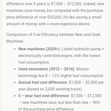
difference over 5 years is $7,500 – $12,500. Indeed, new
machines save money, but compared with the purchase
price difference of over $55,000, it’s like saving a small
amount of money with a more expensive device.
Comparison of Fuel Efficiency between New and Used
Machines
New machines (2024+)
: Latest hydraulic pump +
electronically controlled engine, with the lowest
fuel consumption
Used excavators (2012 – 2016)
: Mature
technology but 8 – 12% higher fuel consumption
Annual fuel cost difference
: $1,500 – $2,500 per
year (based on 2,000 working hours)
5 – year fuel cost difference
: $7,500 – $12,500
– new machines save, but less than one – fifth
of the purchase price difference