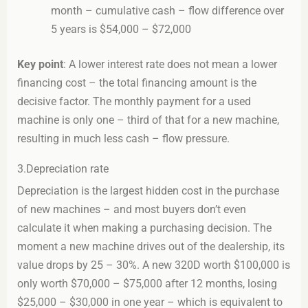
month – cumulative cash – flow difference over
5 years is $54,000 – $72,000
Key point
: A lower interest rate does not mean a lower
financing cost – the total financing amount is the
decisive factor. The monthly payment for a used
machine is only one – third of that for a new machine,
resulting in much less cash – flow pressure.
3.Depreciation rate
Depreciation is the largest hidden cost in the purchase
of new machines – and most buyers don’t even
calculate it when making a purchasing decision. The
moment a new machine drives out of the dealership, its
value drops by 25 – 30%. A new 320D worth $100,000 is
only worth $70,000 – $75,000 after 12 months, losing
$25,000 – $30,000 in one year – which is equivalent to