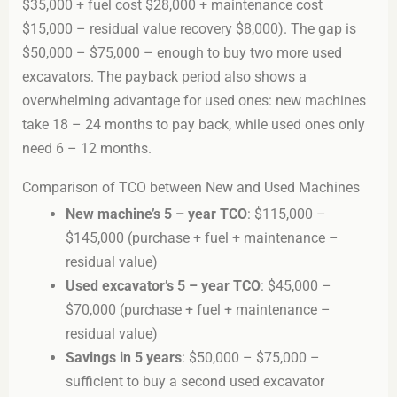
$35,000 + fuel cost $28,000 + maintenance cost
$15,000 – residual value recovery $8,000). The gap is
$50,000 – $75,000 – enough to buy two more used
excavators. The payback period also shows a
overwhelming advantage for used ones: new machines
take 18 – 24 months to pay back, while used ones only
need 6 – 12 months.
Comparison of TCO between New and Used Machines
New machine’s 5 – year TCO
: $115,000 –
$145,000 (purchase + fuel + maintenance –
residual value)
Used excavator’s 5 – year TCO
: $45,000 –
$70,000 (purchase + fuel + maintenance –
residual value)
Savings in 5 years
: $50,000 – $75,000 –
sufficient to buy a second used excavator