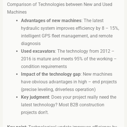
Comparison of Technologies between New and Used
Machines
Advantages of new machines
: The latest
hydraulic system improves efficiency by 8 – 15%,
intelligent GPS fleet management, and remote
diagnosis
Used excavators
: The technology from 2012 –
2016 is mature and meets 95% of the working –
condition requirements
Impact of the technology gap
: New machines
have obvious advantages in high – end projects
(precise leveling, driverless operation)
Key judgment
: Does your project really need the
latest technology? Most B2B construction
projects don’t.