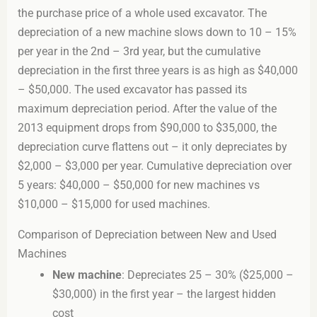
the purchase price of a whole used excavator. The
depreciation of a new machine slows down to 10 – 15%
per year in the 2nd – 3rd year, but the cumulative
depreciation in the first three years is as high as $40,000
– $50,000. The used excavator has passed its
maximum depreciation period. After the value of the
2013 equipment drops from $90,000 to $35,000, the
depreciation curve flattens out – it only depreciates by
$2,000 – $3,000 per year. Cumulative depreciation over
5 years: $40,000 – $50,000 for new machines vs
$10,000 – $15,000 for used machines.
Comparison of Depreciation between New and Used
Machines
New machine
: Depreciates 25 – 30% ($25,000 –
$30,000) in the first year – the largest hidden
cost