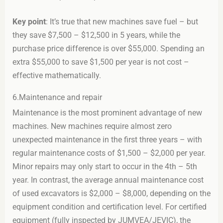
Key point
: It’s true that new machines save fuel – but
they save $7,500 – $12,500 in 5 years, while the
purchase price difference is over $55,000. Spending an
extra $55,000 to save $1,500 per year is not cost –
effective mathematically.
6.Maintenance and repair
Maintenance is the most prominent advantage of new
machines. New machines require almost zero
unexpected maintenance in the first three years – with
regular maintenance costs of $1,500 – $2,000 per year.
Minor repairs may only start to occur in the 4th – 5th
year. In contrast, the average annual maintenance cost
of used excavators is $2,000 – $8,000, depending on the
equipment condition and certification level. For certified
equipment (fully inspected by JUMVEA/JEVIC), the