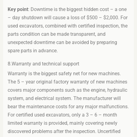
Key point
: Downtime is the biggest hidden cost – a one
– day shutdown will cause a loss of $500 – $2,000. For
used excavators, combined with certified inspection, the
parts condition can be made transparent, and
unexpected downtime can be avoided by preparing
spare parts in advance.
8.Warranty and technical support
Warranty is the biggest safety net for new machines.
The 5 – year original factory warranty of new machines
covers major components such as the engine, hydraulic
system, and electrical system. The manufacturer will
bear the maintenance costs for any major malfunctions.
For certified used excavators, only a 3 – 6 – month
limited warranty is provided, mainly covering newly
discovered problems after the inspection. Uncertified