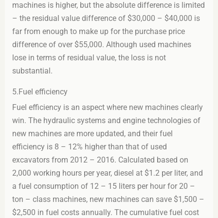
machines is higher, but the absolute difference is limited
– the residual value difference of $30,000 – $40,000 is
far from enough to make up for the purchase price
difference of over $55,000. Although used machines
lose in terms of residual value, the loss is not
substantial.
5.Fuel efficiency
Fuel efficiency is an aspect where new machines clearly
win. The hydraulic systems and engine technologies of
new machines are more updated, and their fuel
efficiency is 8 – 12% higher than that of used
excavators from 2012 – 2016. Calculated based on
2,000 working hours per year, diesel at $1.2 per liter, and
a fuel consumption of 12 – 15 liters per hour for 20 –
ton – class machines, new machines can save $1,500 –
$2,500 in fuel costs annually. The cumulative fuel cost