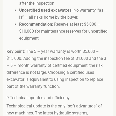
after the inspection.
Uncertified used excavators
: No warranty, “as –
is” – all risks borne by the buyer.
Recommendation
: Reserve at least $5,000 –
$10,000 for maintenance reserves for uncertified
equipment.
Key point
: The 5 – year warranty is worth $5,000 –
$15,000. Adding the inspection fee of $1,000 and the 3
– 6 – month warranty of certified equipment, the risk
difference is not large. Choosing a certified used
excavator is equivalent to using inspection to replace
part of the warranty function.
9.Technical updates and efficiency
Technological update is the only “soft advantage” of
new machines. The latest hydraulic systems,