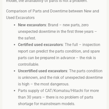
model, the availability of parts is not a problem.
Comparison of Parts and Downtime between New and
Used Excavators
New excavators
: Brand – new parts, zero
unexpected downtime in the first three years –
the safest.
Certified used excavators
: The full – inspection
report can predict the parts condition, and spare
parts can be prepared in advance – the risk is
controllable.
Uncertified used excavators
: The parts condition
is unknown, and the risk of unexpected downtime
is high – the most dangerous.
Parts supply of CAT/Komatsu/Hitachi for more
than 30 years – there is no problem of parts
shortage for mainstream models.