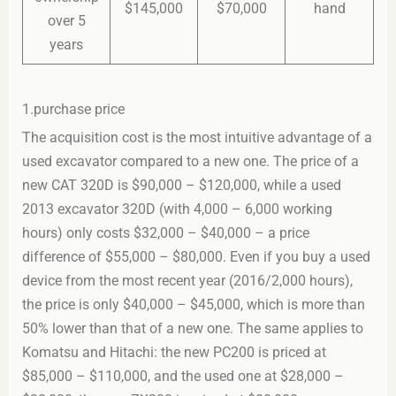
$145,000
$70,000
hand
over 5
years
1.purchase price
The acquisition cost is the most intuitive advantage of a
used excavator compared to a new one. The price of a
new CAT 320D is $90,000 – $120,000, while a used
2013 excavator 320D (with 4,000 – 6,000 working
hours) only costs $32,000 – $40,000 – a price
difference of $55,000 – $80,000. Even if you buy a used
device from the most recent year (2016/2,000 hours),
the price is only $40,000 – $45,000, which is more than
50% lower than that of a new one. The same applies to
Komatsu and Hitachi: the new PC200 is priced at
$85,000 – $110,000, and the used one at $28,000 –