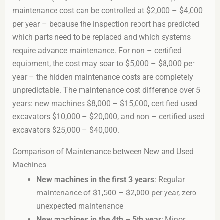
maintenance cost can be controlled at $2,000 – $4,000
per year – because the inspection report has predicted
which parts need to be replaced and which systems
require advance maintenance. For non – certified
equipment, the cost may soar to $5,000 – $8,000 per
year – the hidden maintenance costs are completely
unpredictable. The maintenance cost difference over 5
years: new machines $8,000 – $15,000, certified used
excavators $10,000 – $20,000, and non – certified used
excavators $25,000 – $40,000.
Comparison of Maintenance between New and Used
Machines
New machines in the first 3 years
: Regular
maintenance of $1,500 – $2,000 per year, zero
unexpected maintenance
New machines in the 4th – 5th year
: Minor