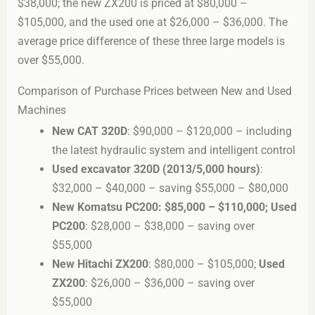
$38,000; the new ZX200 is priced at $80,000 –
$105,000, and the used one at $26,000 – $36,000. The
average price difference of these three large models is
over $55,000.
Comparison of Purchase Prices between New and Used
Machines
New CAT 320D
: $90,000 – $120,000 – including
the latest hydraulic system and intelligent control
Used excavator 320D (2013/5,000 hours)
:
$32,000 – $40,000 – saving $55,000 – $80,000
New Komatsu PC200: $85,000 – $110,000; Used
PC200
: $28,000 – $38,000 – saving over
$55,000
New Hitachi ZX200
: $80,000 – $105,000;
Used
ZX200
: $26,000 – $36,000 – saving over
$55,000