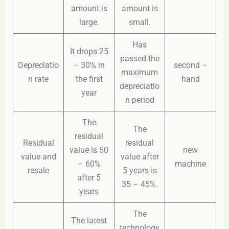
amount is
amount is
large.
small.
Has
It drops 25
passed the
Depreciatio
– 30% in
second –
maximum
n rate
the first
hand
depreciatio
year
n period
The
The
residual
Residual
residual
value is 50
new
value and
value after
– 60%
machine
resale
5 years is
after 5
35 – 45%.
years
The
The latest
technology