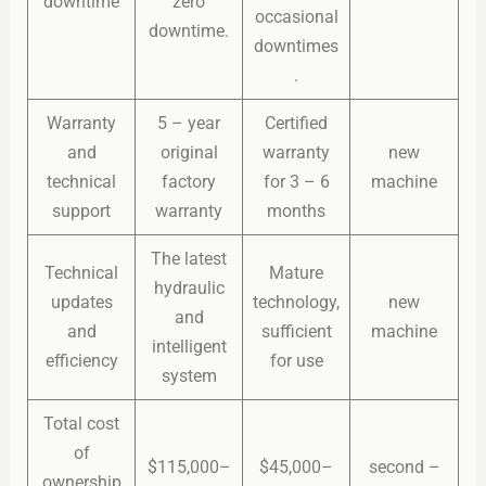
downtime
zero
occasional
downtime.
downtimes
.
Warranty
5 – year
Certified
and
original
warranty
new
technical
factory
for 3 – 6
machine
support
warranty
months
The latest
Technical
Mature
hydraulic
updates
technology,
new
and
and
sufficient
machine
intelligent
efficiency
for use
system
Total cost
of
$115,000–
$45,000–
second –
ownership