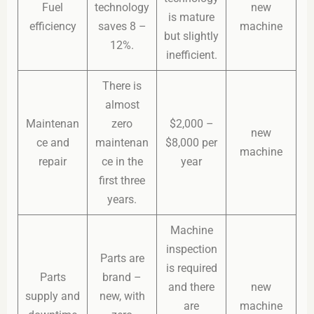
Fuel
technology
new
is mature
efficiency
saves 8 –
machine
but slightly
12%.
inefficient.
There is
almost
Maintenan
zero
$2,000 –
new
ce and
maintenan
$8,000 per
machine
repair
ce in the
year
first three
years.
Machine
inspection
Parts are
is required
Parts
brand –
and there
new
supply and
new, with
are
machine