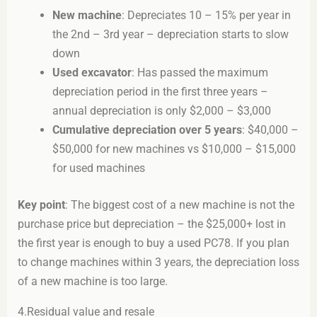
New machine
: Depreciates 10 – 15% per year in
the 2nd – 3rd year – depreciation starts to slow
down
Used excavator
: Has passed the maximum
depreciation period in the first three years –
annual depreciation is only $2,000 – $3,000
Cumulative depreciation over 5 years
: $40,000 –
$50,000 for new machines vs $10,000 – $15,000
for used machines
Key point
: The biggest cost of a new machine is not the
purchase price but depreciation – the $25,000+ lost in
the first year is enough to buy a used PC78. If you plan
to change machines within 3 years, the depreciation loss
of a new machine is too large.
4.Residual value and resale