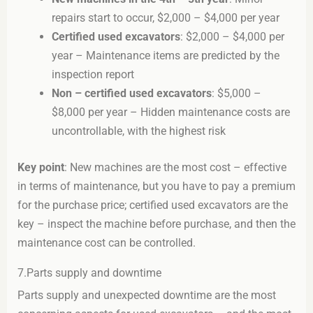
repairs start to occur, $2,000 – $4,000 per year
Certified used excavators
: $2,000 – $4,000 per
year – Maintenance items are predicted by the
inspection report
Non – certified used excavators
: $5,000 –
$8,000 per year – Hidden maintenance costs are
uncontrollable, with the highest risk
Key point
: New machines are the most cost – effective
in terms of maintenance, but you have to pay a premium
for the purchase price; certified used excavators are the
key – inspect the machine before purchase, and then the
maintenance cost can be controlled.
7.Parts supply and downtime
Parts supply and unexpected downtime are the most