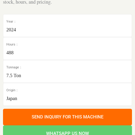
stock, hours, and pricing.
Year：
2024
Hours：
488
Tonnage：
7.5 Ton
Origin：
Japan
SEND INQUIRY FOR THIS MACHINE
WHATSAPP US NOW