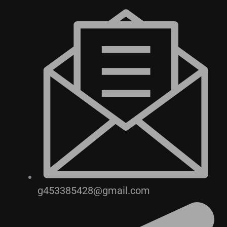
g453385428@gmail.com