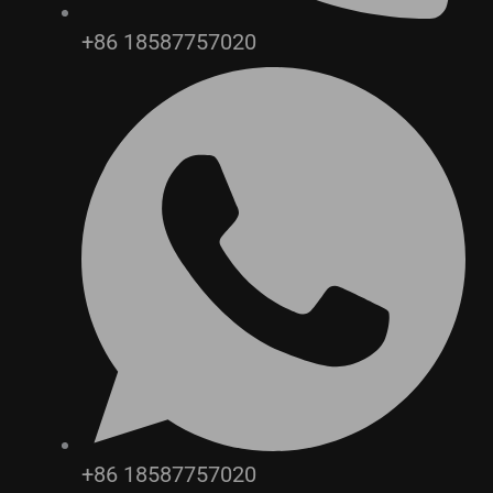
+86 18587757020
+86 18587757020