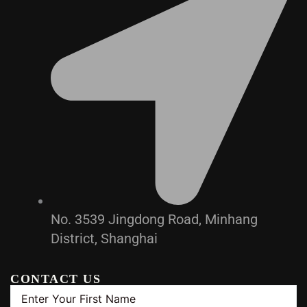
No. 3539 Jingdong Road, Minhang
District, Shanghai
CONTACT US