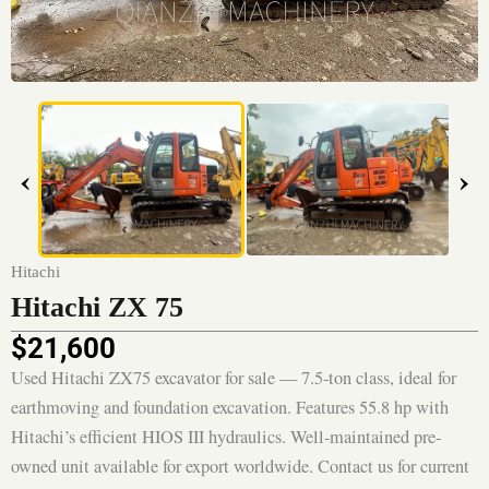
‹
›
Hitachi
Hitachi ZX 75
$
21,600
Used Hitachi ZX75 excavator for sale — 7.5-ton class, ideal for
earthmoving and foundation excavation. Features 55.8 hp with
Hitachi’s efficient HIOS III hydraulics. Well-maintained pre-
owned unit available for export worldwide. Contact us for current