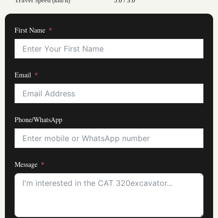
Travel Speed (km/h)
5.0 / 3.0
First Name
Email
Phone/WhatsApp
Message