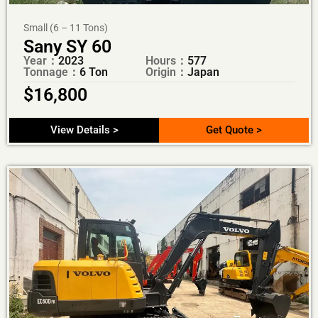
Small (6 – 11 Tons)
Sany SY 60
Year：
2023
Hours：
577
Tonnage：
6 Ton
Origin：
Japan
$
16,800
View Details >
Get Quote >