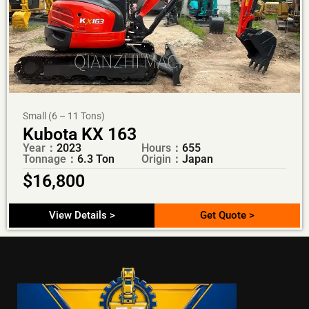
Small (6 – 11 Tons)
Kubota KX 163
Year：
2023
Hours：
655
Tonnage：
6.3 Ton
Origin：
Japan
$
16,800
View Details >
Get Quote >