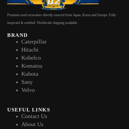
Premium used excavators directly sourced from Japan, Korea and Europe. Fully
inspected & certified. Worldwide shipping available.
BRAND
Caterpillar
Hitachi
Kobelco
Komatsu
Kubota
Sany
Volvo
USEFUL LINKS
Contact Us
About Us