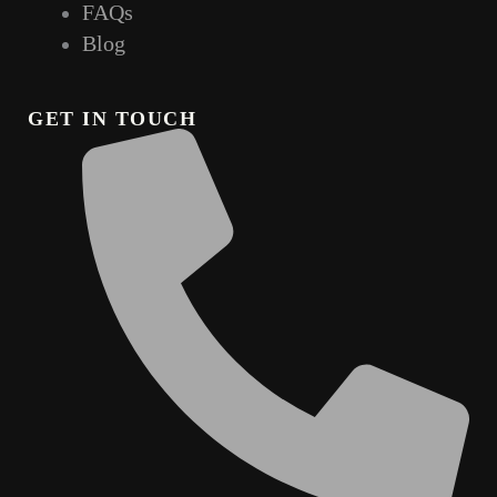
FAQs
Blog
GET IN TOUCH