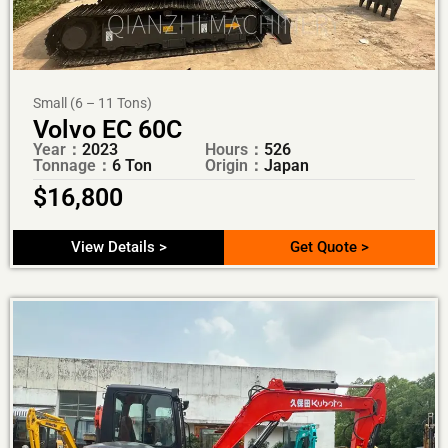
Small (6 – 11 Tons)
Volvo EC 60C
Year：
2023
Hours：
526
Tonnage：
6 Ton
Origin：
Japan
$
16,800
View Details >
Get Quote >