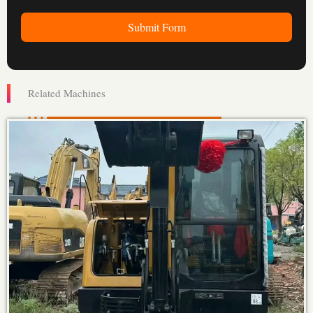
Submit Form
Related Machines