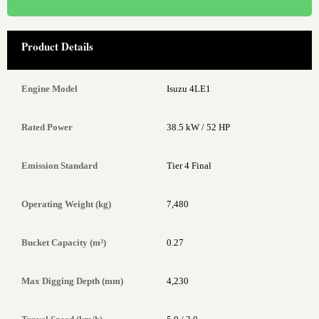
Product Details
Engine Model
Isuzu 4LE1
Rated Power
38.5 kW / 52 HP
Emission Standard
Tier 4 Final
Operating Weight (kg)
7,480
Bucket Capacity (m³)
0.27
Max Digging Depth (mm)
4,230