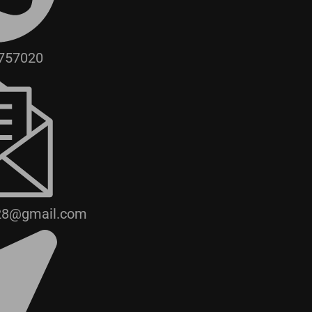
757020
28@gmail.com