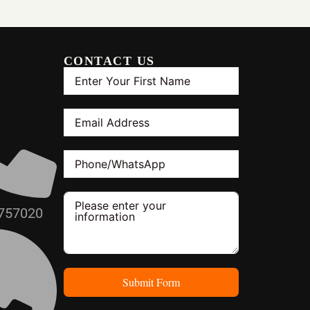
CONTACT US
H
757020
Submit Form