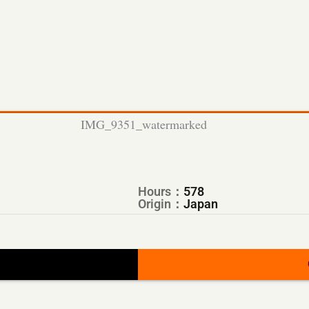
Hours：
578
Origin：
Japan