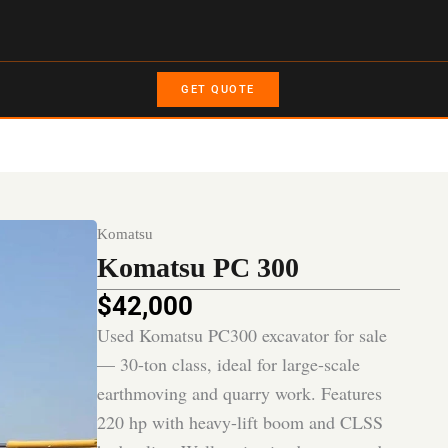
GET QUOTE
Komatsu
Komatsu PC 300
$
42,000
Used Komatsu PC300 excavator for sale
— 30-ton class, ideal for large-scale
earthmoving and quarry work. Features
220 hp with heavy-lift boom and CLSS