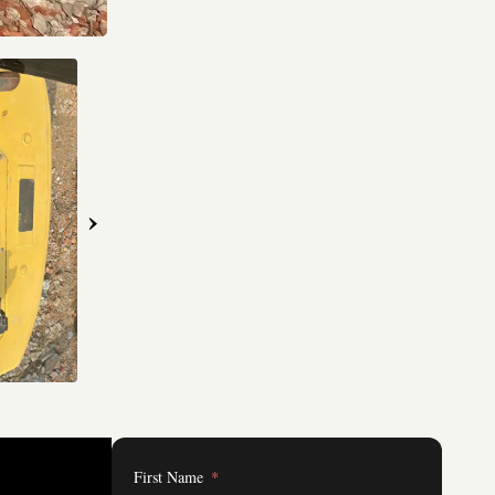
›
First Name