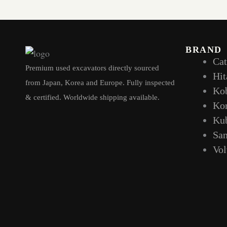
BRAND
Cat
Premium used excavators directly sourced
Hit
from Japan, Korea and Europe. Fully inspected
Ko
& certified. Worldwide shipping available.
Ko
Ku
Sa
Vo