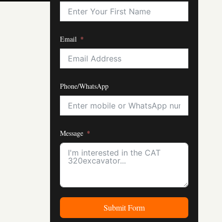
Email
Phone/WhatsApp
Message
Submit Form