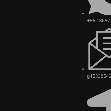
+86 18587
g4533854