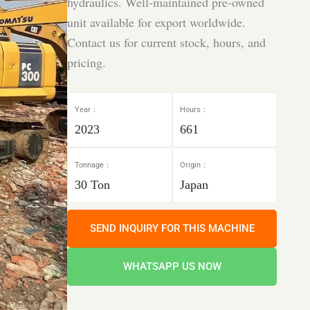
hydraulics. Well-maintained pre-owned
unit available for export worldwide.
Contact us for current stock, hours, and
pricing.
Year：
Hours：
2023
661
Tonnage：
Origin：
30 Ton
Japan
SEND INQUIRY FOR THIS MACHINE
WHATSAPP US NOW