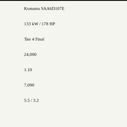
Komatsu SAA6D107E
133 kW / 178 HP
Tier 4 Final
24,000
1.10
7,090
5.5 / 3.2