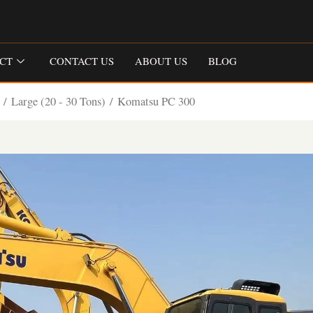
CT
CONTACT US
ABOUT US
BLOG
/
Large (20 - 30 Tons)
/ Komatsu PC 300