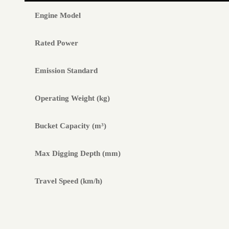
Engine Model
Rated Power
Emission Standard
Operating Weight (kg)
Bucket Capacity (m³)
Max Digging Depth (mm)
Travel Speed (km/h)