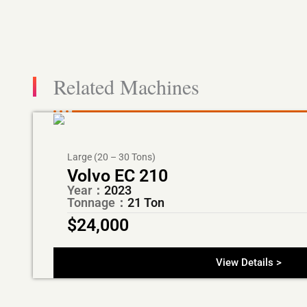
Related Machines
Large (20 – 30 Tons)
Volvo EC 210
Year：
2023
Tonnage：
21 Ton
$
24,000
View Details >