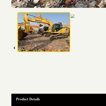
‹
Product Details