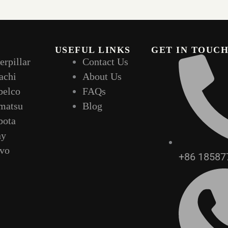
USEFUL LINKS
GET IN TOUC
erpillar
Contact Us
achi
About Us
belco
FAQs
matsu
Blog
bota
ny
lvo
+86 18587