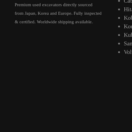
Cat
Premium used excavators directly sourced
Hit
from Japan, Korea and Europe. Fully inspected
Ko
& certified. Worldwide shipping available.
Ko
Ku
Sa
Vo