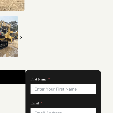
›
First Name
Email