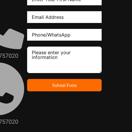
757020
Submit Form
757020