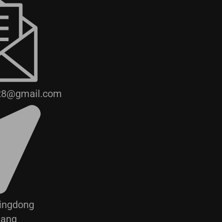
28@gmail.com
Jingdong
hang