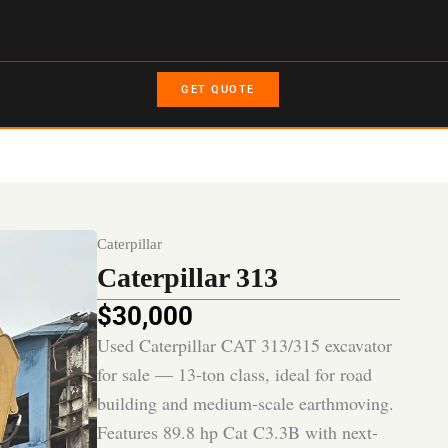
GET QUOTE
Caterpillar
Caterpillar 313
$
30,000
Used Caterpillar CAT 313/315 excavator
for sale — 13-ton class, ideal for road
building and medium-scale earthmoving.
Features 89.8 hp Cat C3.3B with next-