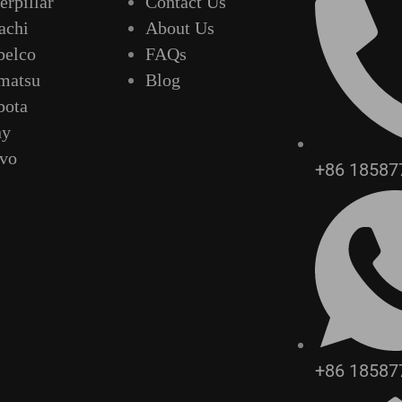
erpillar
Contact Us
achi
About Us
belco
FAQs
matsu
Blog
bota
ny
lvo
+86 18587
+86 18587