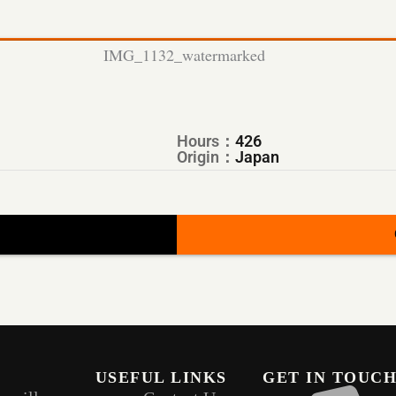
Hours：
426
Origin：
Japan
USEFUL LINKS
GET IN TOUC