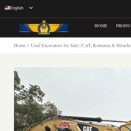
Skip
English
to
Spanish
content
HOME
PRODU
Italian
French
Home
/
Used Excavators for Sale | CAT, Komatsu & Hitachi
Russian
German