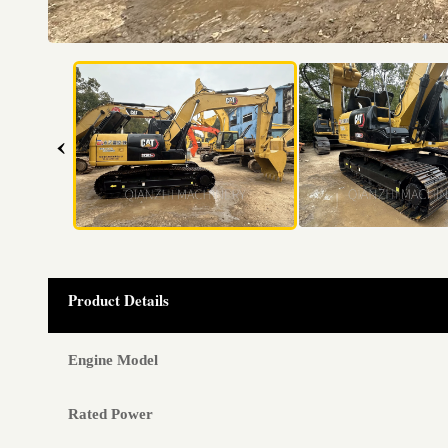
‹
Product Details
Engine Model
Rated Power