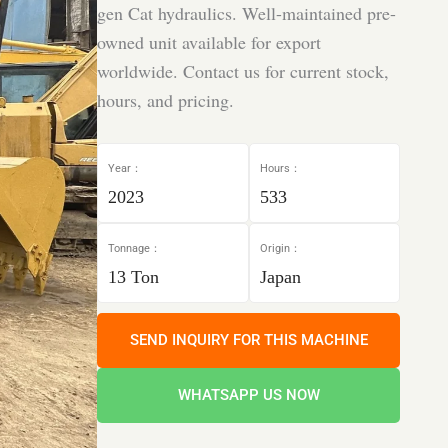
gen Cat hydraulics. Well-maintained pre-
owned unit available for export
worldwide. Contact us for current stock,
hours, and pricing.
Year：
Hours：
2023
533
Tonnage：
Origin：
13 Ton
Japan
SEND INQUIRY FOR THIS MACHINE
WHATSAPP US NOW