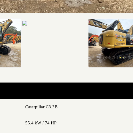
Caterpillar C3.3B
55.4 kW / 74 HP