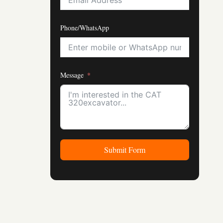
Phone/WhatsApp
Message
Submit Form