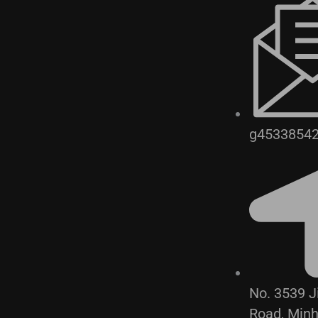
g4533854
No. 3539 
Road, Min