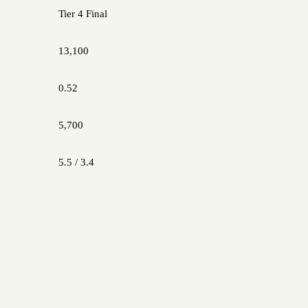
Tier 4 Final
13,100
0.52
5,700
5.5 / 3.4