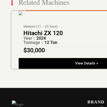
Related Machines
Medium (11 – 20 Tons)
Hitachi ZX 120
Year：
2024
Tonnage：
12 Ton
$
30,000
View Details >
BRAND