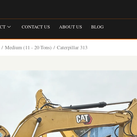
CT
CONTACT US
ABOUT US
BLOG
/
Medium (11 - 20 Tons)
/ Caterpillar 313