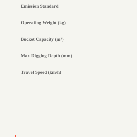
Emission Standard
Operating Weight (kg)
Bucket Capacity (m³)
Max Digging Depth (mm)
Travel Speed (km/h)